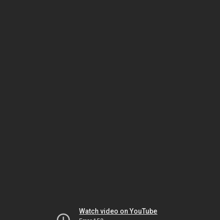
Watch video on YouTube