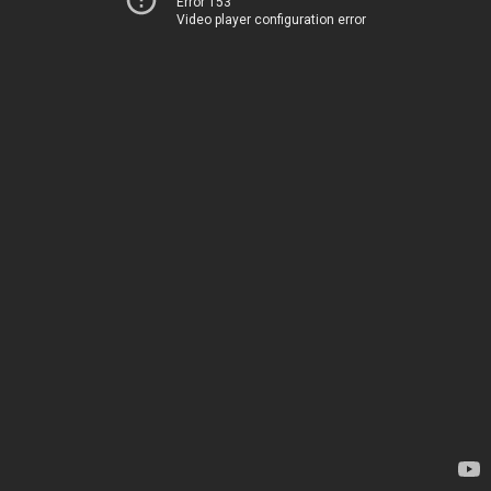
Error 153
Video player configuration error