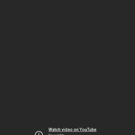
Watch video on YouTube