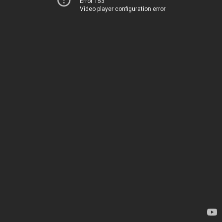
Error 153
Video player configuration error