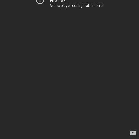
Error 153
Video player configuration error