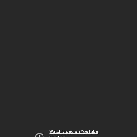
Watch video on YouTube