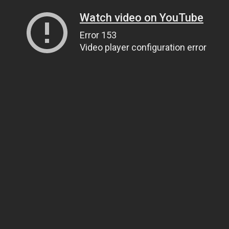
Watch video on YouTube
Error 153
Video player configuration error