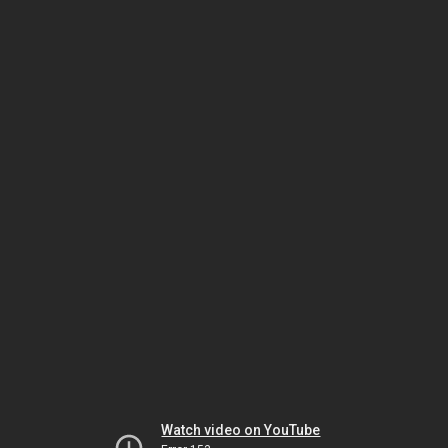
Watch video on YouTube