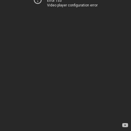
Error 153
Video player configuration error