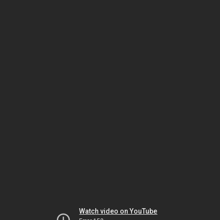
Watch video on YouTube