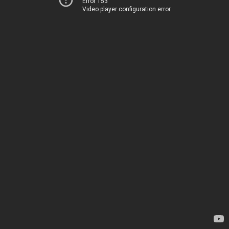
Error 153
Video player configuration error