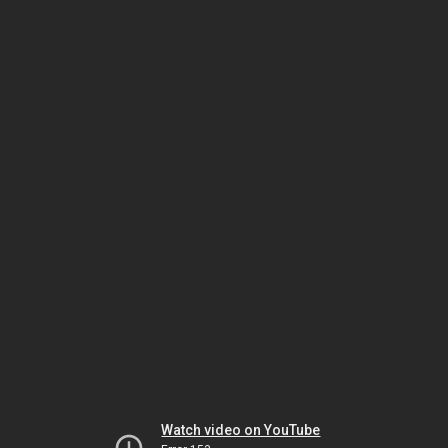
Watch video on YouTube