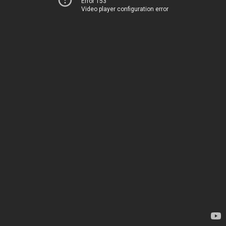
Error 153
Video player configuration error