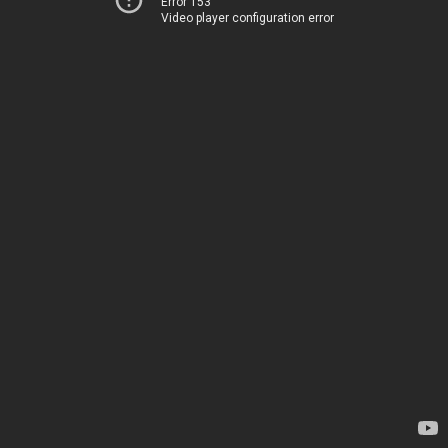
Error 153
Video player configuration error