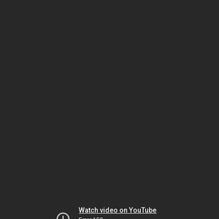
Watch video on YouTube