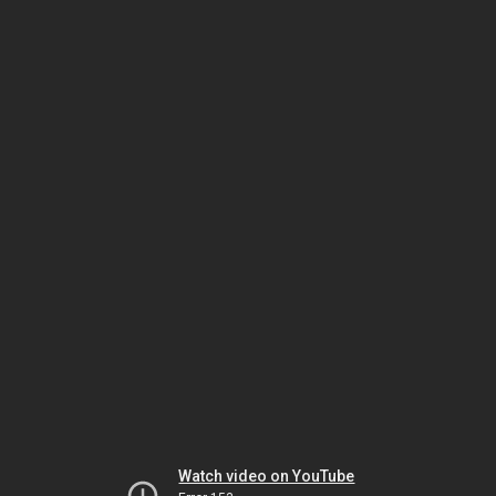
Watch video on YouTube