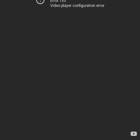
Error 153
Video player configuration error