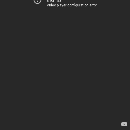
Error 153
Video player configuration error