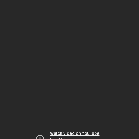
Watch video on YouTube