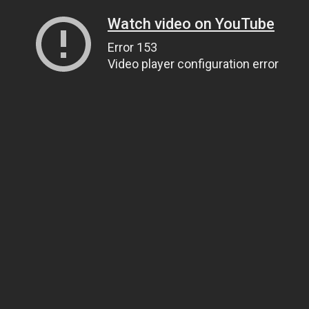
Watch video on YouTube
Error 153
Video player configuration error