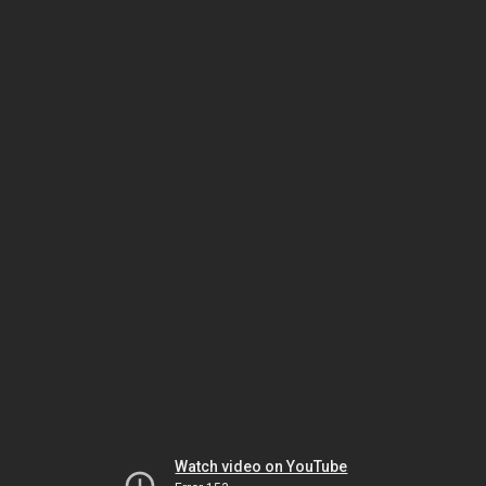
Watch video on YouTube