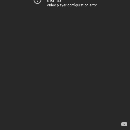
Error 153
Video player configuration error