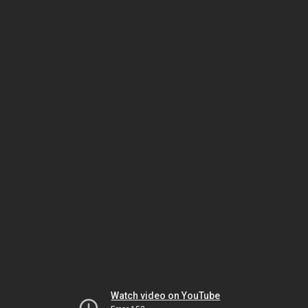
Watch video on YouTube