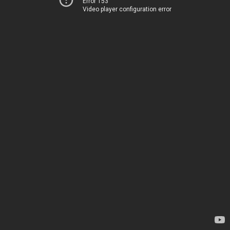
Error 153
Video player configuration error