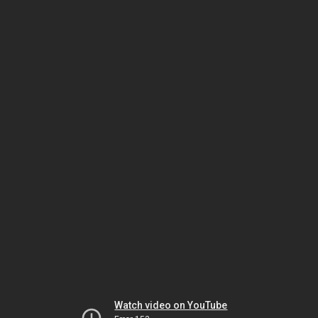
Watch video on YouTube