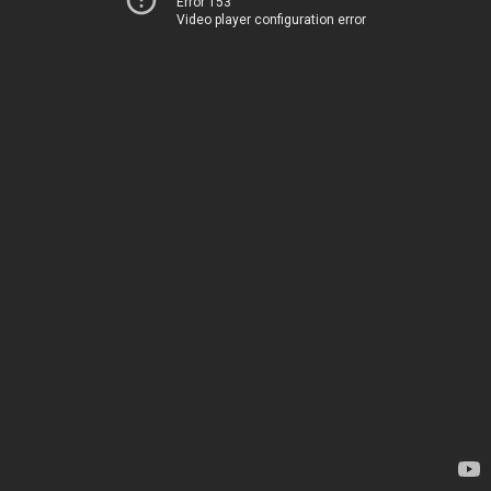
Error 153
Video player configuration error