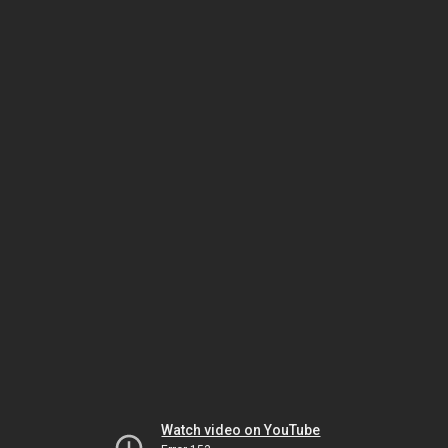
Watch video on YouTube