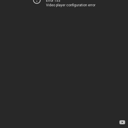
Error 153
Video player configuration error