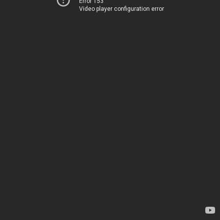
Error 153
Video player configuration error