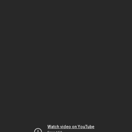
Watch video on YouTube