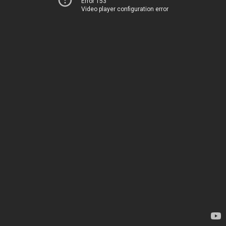
Error 153
Video player configuration error