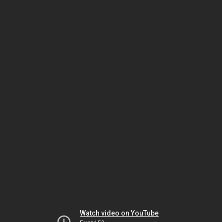
Watch video on YouTube