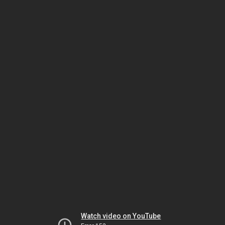
Watch video on YouTube