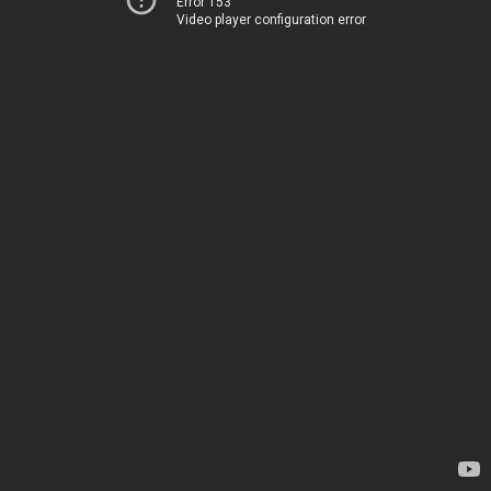
Error 153
Video player configuration error