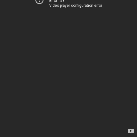
Error 153
Video player configuration error