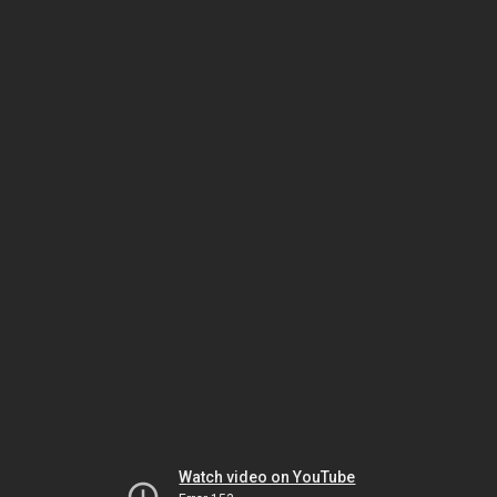
Watch video on YouTube