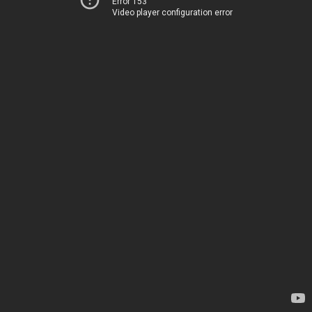
Error 153
Video player configuration error