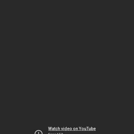
Watch video on YouTube