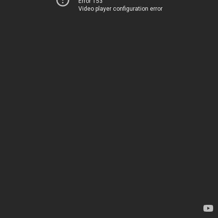
Error 153
Video player configuration error