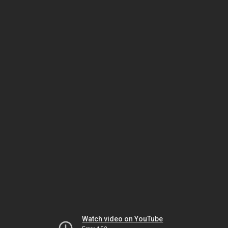
Watch video on YouTube