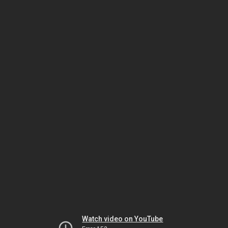
Watch video on YouTube