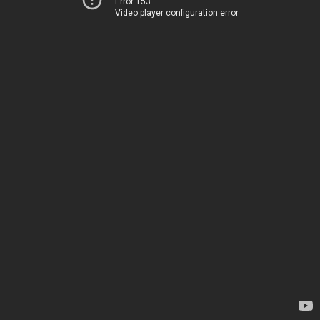
Error 153
Video player configuration error