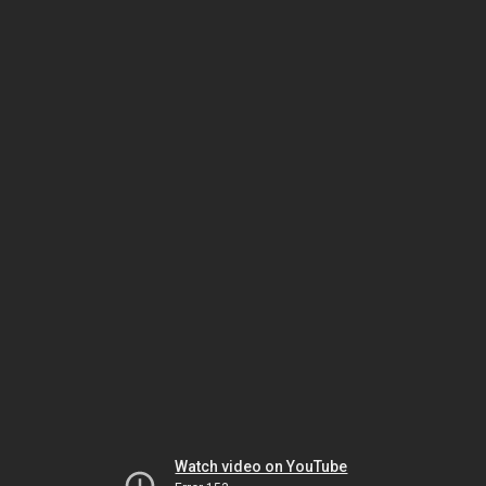
Watch video on YouTube