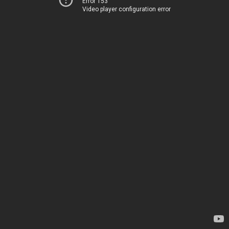
Error 153
Video player configuration error