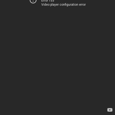
Error 153
Video player configuration error