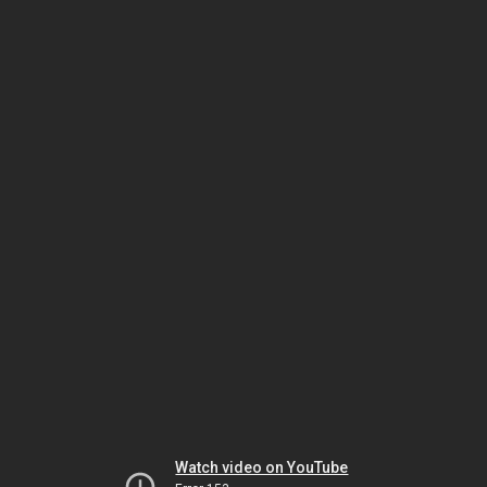
Watch video on YouTube