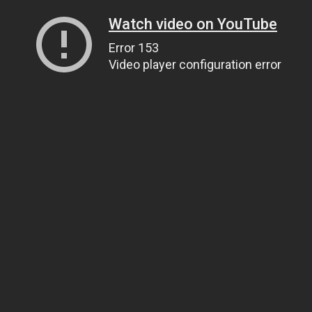
Watch video on YouTube
Error 153
Video player configuration error