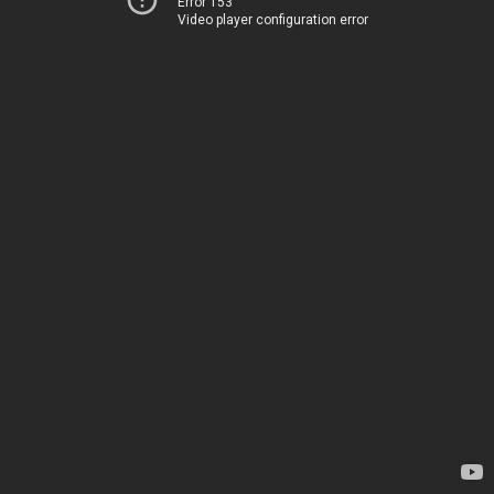
Error 153
Video player configuration error