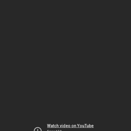
Watch video on YouTube