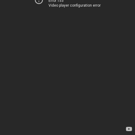
Error 153
Video player configuration error