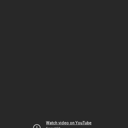
Watch video on YouTube