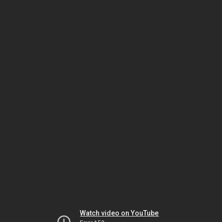
Watch video on YouTube