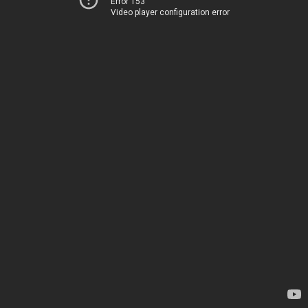
Error 153
Video player configuration error