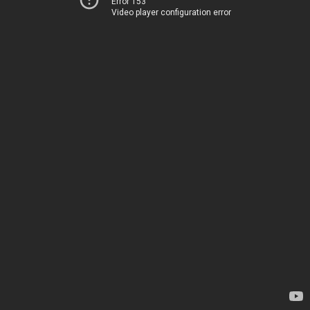
Error 153
Video player configuration error