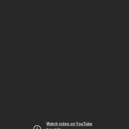
Watch video on YouTube