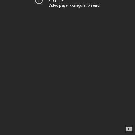
Error 153
Video player configuration error