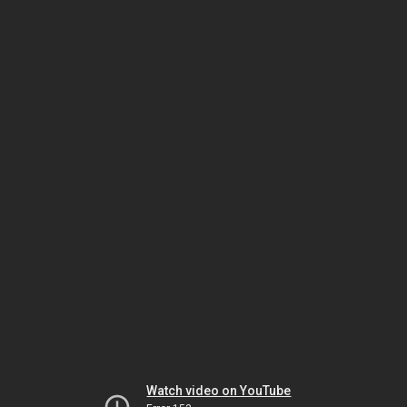
Watch video on YouTube