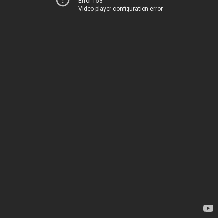
Error 153
Video player configuration error