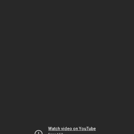
Watch video on YouTube