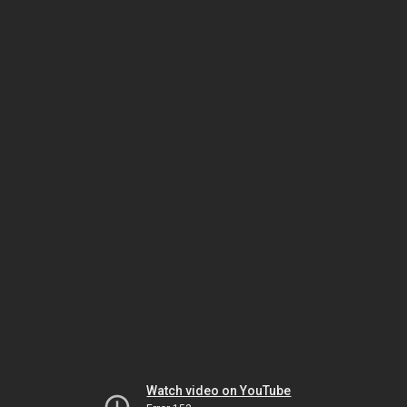
Watch video on YouTube