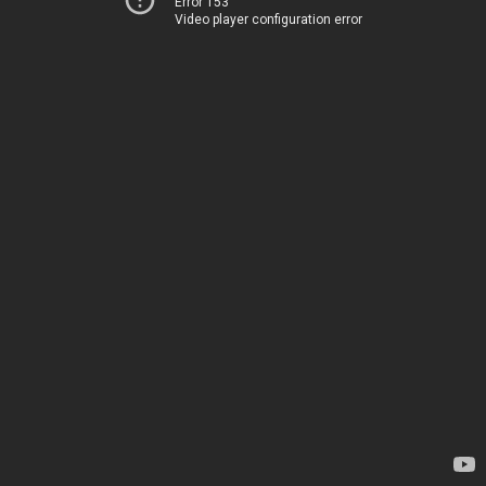
Error 153
Video player configuration error