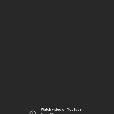
Watch video on YouTube