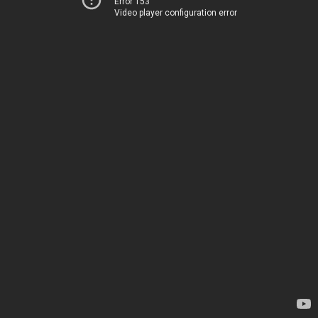
Error 153
Video player configuration error