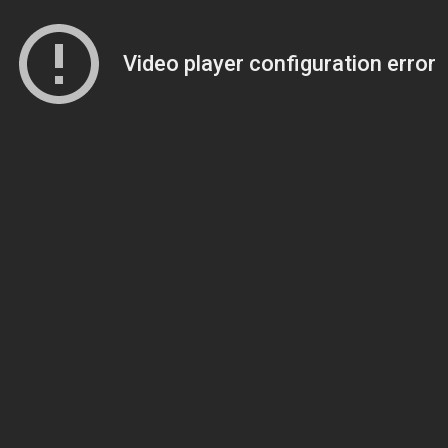
Video player configuration error