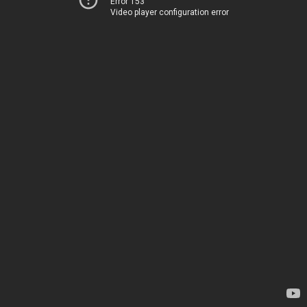
Error 153
Video player configuration error