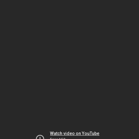
Watch video on YouTube