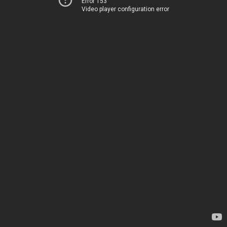
Error 153
Video player configuration error