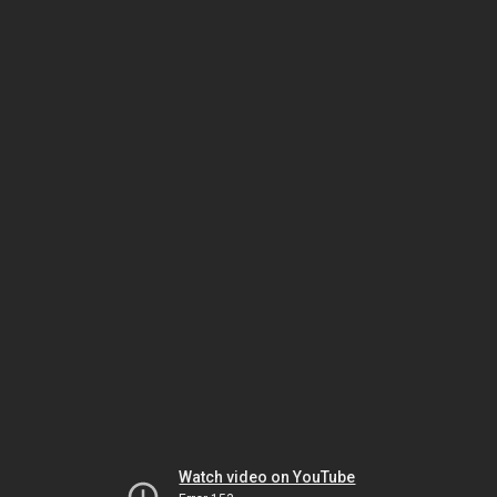
Watch video on YouTube