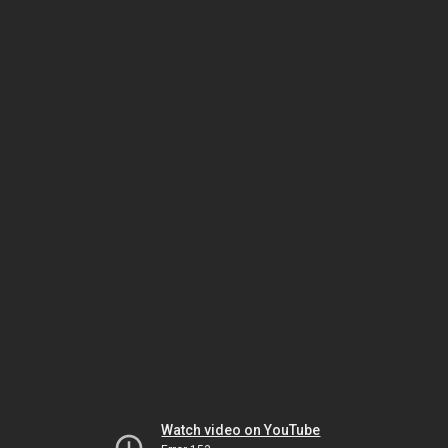
Watch video on YouTube