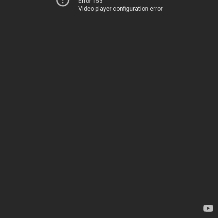
Error 153
Video player configuration error