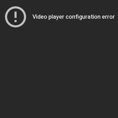
Video player configuration error