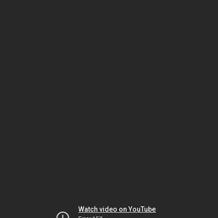
Watch video on YouTube