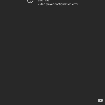
Error 153
Video player configuration error