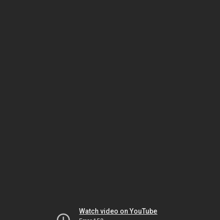
Watch video on YouTube