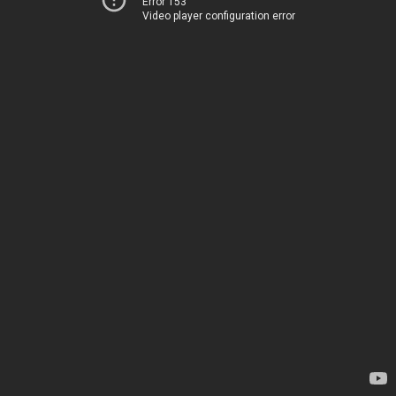
Error 153
Video player configuration error