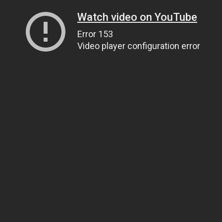
Watch video on YouTube
Error 153
Video player configuration error