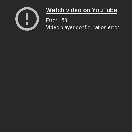
Watch video on YouTube
Error 153
Video player configuration error