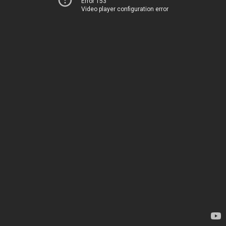
Error 153
Video player configuration error