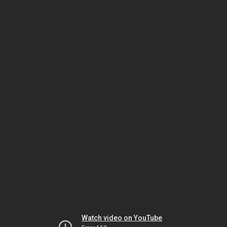
Watch video on YouTube