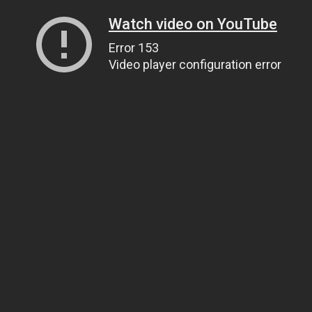
Watch video on YouTube
Error 153
Video player configuration error