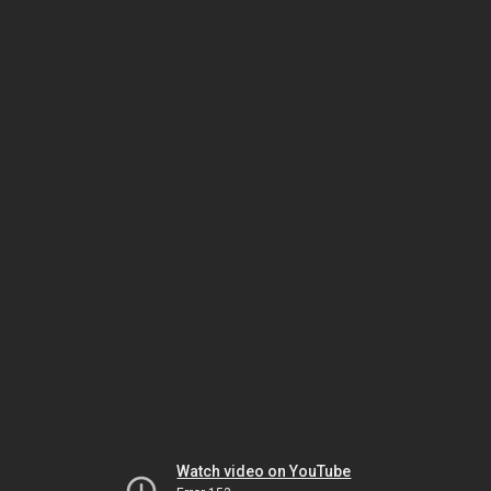
Watch video on YouTube