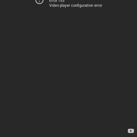
Error 153
Video player configuration error