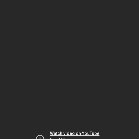
Watch video on YouTube