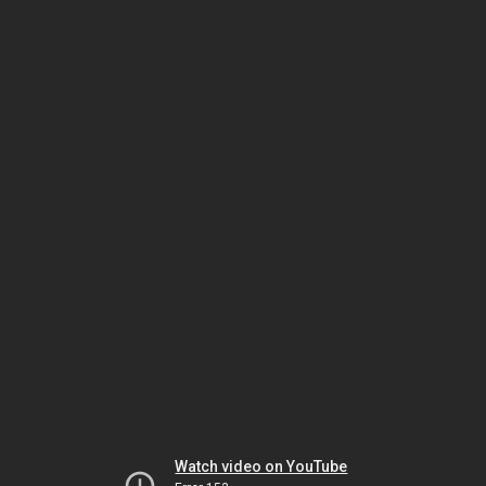
Watch video on YouTube