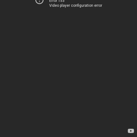
Error 153
Video player configuration error