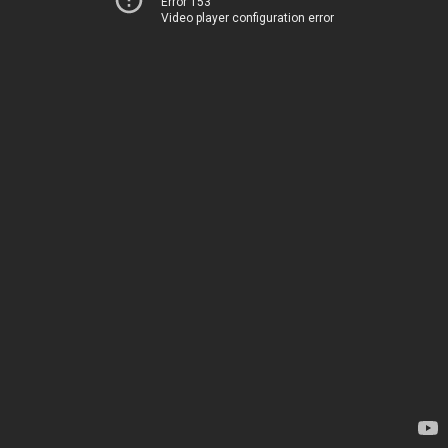
Error 153
Video player configuration error