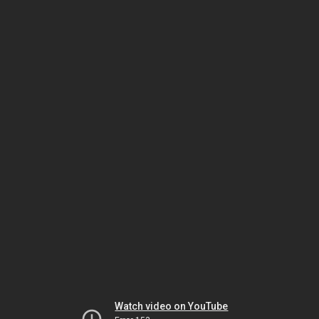
Watch video on YouTube