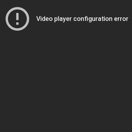
Video player configuration error