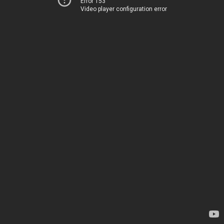
Error 153
Video player configuration error