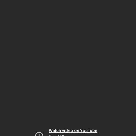
Watch video on YouTube